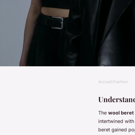
Accueil
›
Fashion
FASHION
Elevate Your Style: 
Understand
The
wool beret
to Rocking a Wool B
intertwined with
Timeless Chic
beret gained po