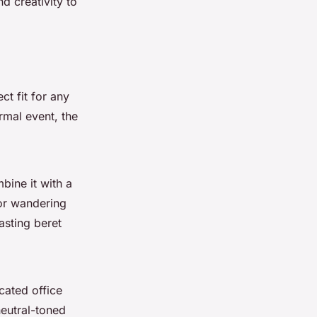
d creativity to
ct fit for any
ormal event, the
bine it with a
for wandering
asting beret
cated office
neutral-toned