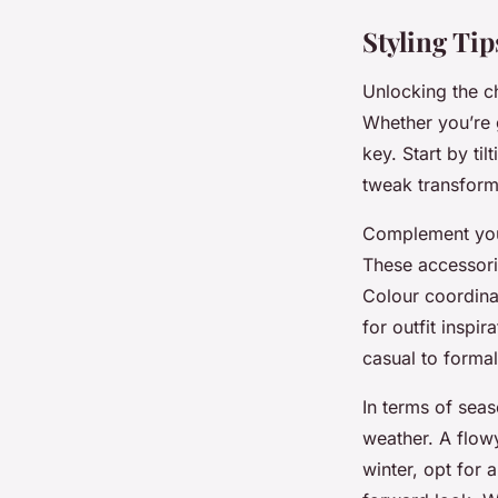
Styling Tip
Unlocking the ch
Whether you’re g
key. Start by til
tweak transforms 
Complement your
These accessorie
Colour coordina
for outfit inspir
casual to formal
In terms of sea
weather. A flowy
winter, opt for 