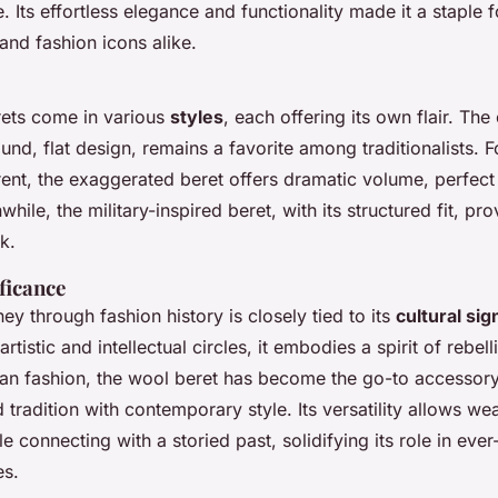
 Its effortless elegance and functionality made it a staple fo
 and fashion icons alike.
ets come in various
styles
, each offering its own flair. The
round, flat design, remains a favorite among traditionalists. 
rent, the exaggerated beret offers dramatic volume, perfect
hile, the military-inspired beret, with its structured fit, pro
k.
ficance
ney through fashion history is closely tied to its
cultural sig
rtistic and intellectual circles, it embodies a spirit of rebel
rban fashion, the wool beret has become the go-to accessory
 tradition with contemporary style. Its versatility allows we
le connecting with a storied past, solidifying its role in eve
es.