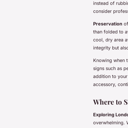
instead of rubb
consider profess
Preservation
of
than folded to a
cool, dry area a
integrity but al
Knowing when 
signs such as pe
addition to your
accessory, cont
Where to S
Exploring Lond
overwhelming. W