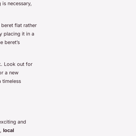
 is necessary,
beret flat rather
 placing it in a
e beret’s
k. Look out for
for a new
a timeless
exciting and
s,
local