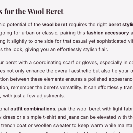
s for the Wool Beret
ic potential of the
wool beret
requires the right
beret styli
oing for urban or classic, pairing this
fashion accessory
a
ting it slightly to one side for that casual yet sophisticated v
the look, giving you an effortlessly stylish flair.
 beret with a coordinating scarf or gloves, especially in c
s not only enhance the overall aesthetic but also tie your ou
tion between these elements ensures a polished appearan
ation, remember the beret’s versatility. It can effortlessly tra
, with just a few adjustments.
sonal
outfit combinations
, pair the wool beret with light fab
 dress or a simple t-shirt and jeans can be elevated with the
a trench coat or woollen sweater to keep warm while mainta