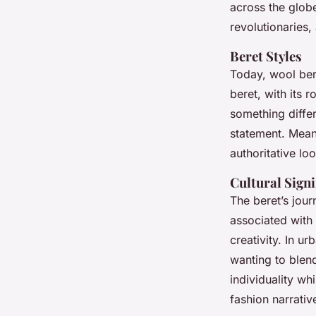
across the globe.
revolutionaries,
Inaya
•
17 avril 2025
•
6 min de lecture
Beret Styles
Today, wool ber
beret, with its 
something diffe
statement. Meanw
authoritative loo
Cultural Signi
The beret’s jour
associated with a
creativity. In u
wanting to blend
individuality whi
fashion narrativ