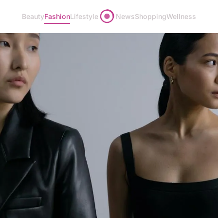
Beauty
Fashion
Lifestyle
News
Shopping
Wellness