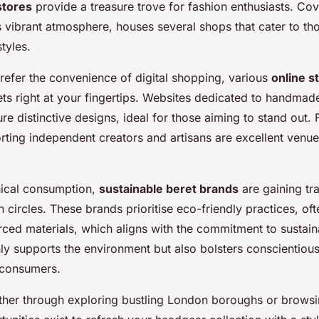
stores
provide a treasure trove for fashion enthusiasts. Co
 vibrant atmosphere, houses several shops that cater to tho
tyles.
refer the convenience of digital shopping, various
online s
ets right at your fingertips. Websites dedicated to handmad
ure distinctive designs, ideal for those aiming to stand out.
rting independent creators and artisans are excellent venue
hical consumption,
sustainable beret brands
are gaining tra
 circles. These brands prioritise eco-friendly practices, oft
ced materials, which aligns with the commitment to sustainab
ly supports the environment but also bolsters conscientious
consumers.
ther through exploring bustling London boroughs or browsi