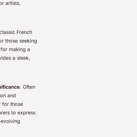
r artists,
 classic French
For those seeking
 for making a
vides a sleek,
nificance
. Often
lion and
 for those
arers to express
r-evolving