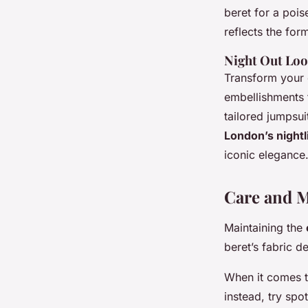
beret for a poi
reflects the form
Night Out Lo
Transform your e
embellishments 
tailored jumpsui
London’s nightl
iconic elegance
Care and M
Maintaining the
beret’s fabric d
When it comes 
instead, try spo