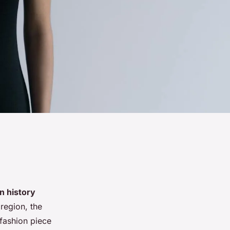
n history
 region, the
fashion piece