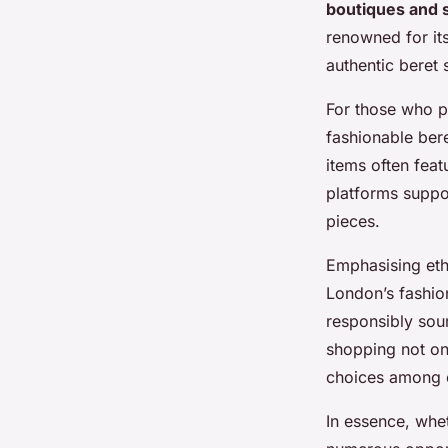
boutiques and 
renowned for its
authentic beret s
For those who p
fashionable ber
items often feat
platforms suppo
pieces.
Emphasising et
London’s fashion
responsibly sour
shopping not on
choices among 
In essence, whe