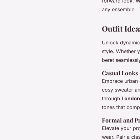
forward look. W
any ensemble.
Outfit Ide
Unlock dynami
style. Whether y
beret seamlessl
Casual Looks
Embrace urban ch
cosy sweater an
through
London’
tones that comp
Formal and Pr
Elevate your pro
wear. Pair a cla