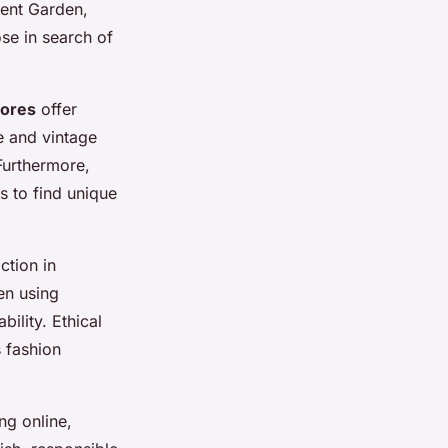
vent Garden,
se in search of
tores
offer
e and vintage
 Furthermore,
s to find unique
ction in
en using
ility. Ethical
 fashion
ng online,