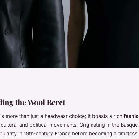
The Ultimate Guide
ing the Wool Beret
is more than just a headwear choice; it boasts a rich
fashio
eret in London's
 cultural and political movements. Originating in the Basque
pularity in 19th-century France before becoming a timeless 