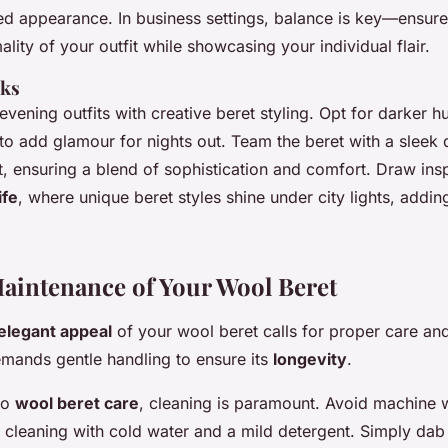
sed appearance. In business settings, balance is key—ensure
ality of your outfit while showcasing your individual flair.
oks
vening outfits with creative beret styling. Opt for darker h
to add glamour for nights out. Team the beret with a sleek 
t, ensuring a blend of sophistication and comfort. Draw ins
ife
, where unique beret styles shine under city lights, addin
.
aintenance of Your Wool Beret
elegant appeal
of your wool beret calls for proper care a
emands gentle handling to ensure its
longevity
.
to
wool beret care
, cleaning is paramount. Avoid machine 
t cleaning with cold water and a mild detergent. Simply dab 