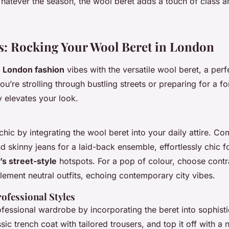
hatever the season, the wool beret adds a touch of class an
as: Rocking Your Wool Beret in London
c
London fashion
vibes with the versatile wool beret, a perfe
ou’re strolling through bustling streets or preparing for a f
y elevates your look.
ic by integrating the wool beret into your daily attire. Com
d skinny jeans for a laid-back ensemble, effortlessly chic 
s street-style
hotspots. For a pop of colour, choose contr
lement neutral outfits, echoing contemporary city vibes.
ofessional Styles
fessional wardrobe by incorporating the beret into sophisti
ssic trench coat with tailored trousers, and top it off with a 