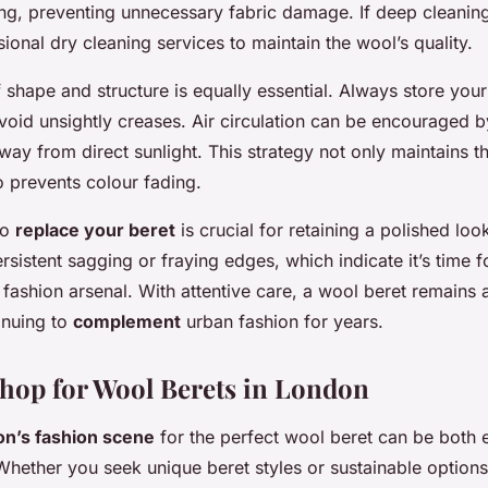
ing, preventing unnecessary fabric damage. If deep cleaning
ional dry cleaning services to maintain the wool’s quality.
 shape and structure is equally essential. Always store your 
void unsightly creases. Air circulation can be encouraged by
way from direct sunlight. This strategy not only maintains th
so prevents colour fading.
to
replace your beret
is crucial for retaining a polished loo
rsistent sagging or fraying edges, which indicate it’s time 
 fashion arsenal. With attentive care, a wool beret remains 
inuing to
complement
urban fashion for years.
hop for Wool Berets in London
on’s fashion scene
for the perfect wool beret can be both 
hether you seek unique beret styles or sustainable option