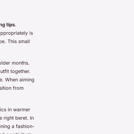
ng tips
.
ppropriately is
ibe. This small
older months.
tfit together.
ce. When aiming
nsition from
rics in warmer
 right beret. In
ining a fashion-