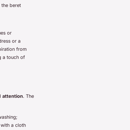
 the beret
ues or
dress or a
piration from
g a touch of
nd
attention
. The
washing;
with a cloth